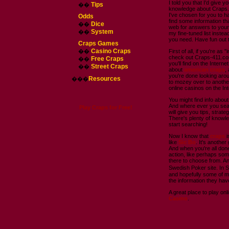
I told you that I'd give 
Tips
��
knowledge about Craps. Th
I've chosen for you to h
Odds
find some information th
Dice
��
web for answers to your
System
��
my fine-tuned list inste
you need. Have fun out 
Craps Games
Casino Craps
��
First of all, if you're as 
check out Craps-411.co
Free Craps
��
you'll find on the Interne
Street Craps
��
about
american craps
,
you're done looking arou
Resources
���
to mozey over to another
online casinos on the Int
You might find info abou
And where ever you searc
Play Craps for Free!
will give you tips, strat
There's plenty of knowled
start searching!
Now I know that
craps
i
like
Sic Bo
. It's another
And when you're all do
action, like perhaps some
there to choose from. And
Swedish Poker site. In 
and hopefully some of my
the information they hav
A great place to play on
Casino
.