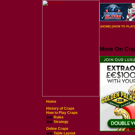
[
HOME
] [
HOW TO PLAY
]
More On Cra
Home
History of Craps
How to Play Craps
Rules
��
Strategy
��
Online Craps
Table Layout
��