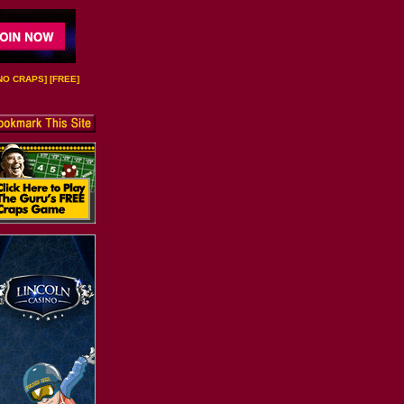
NO CRAPS
] [
FREE
]