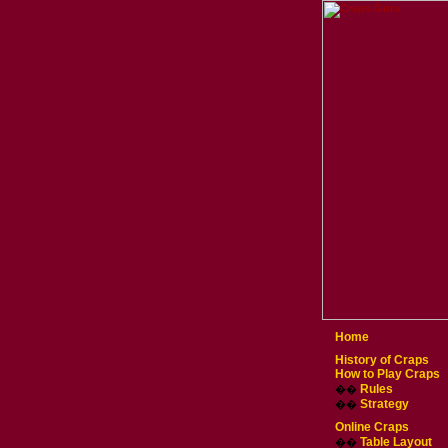
Home
History of Craps
How to Play Craps
Rules
��
Strategy
��
Online Craps
Table Layout
��