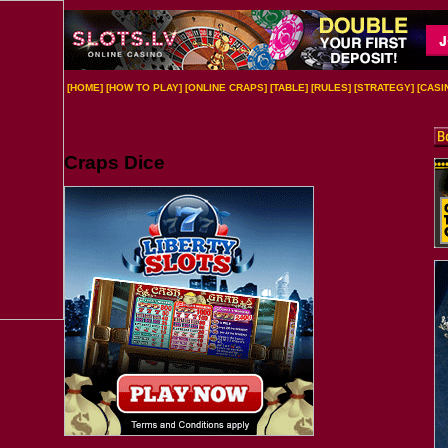
[
HOME
] [
HOW TO PLAY
] [
ONLINE CRAPS
] [
TABLE
] [
RULES
] [
STRATEGY
] [
CASI
Craps Dice