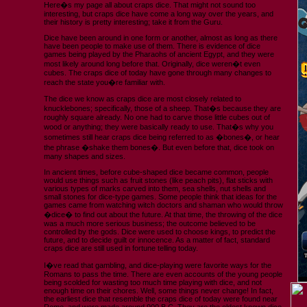
Here�s my page all about craps dice. That might not sound too
interesting, but craps dice have come a long way over the years, and
their history is pretty interesting; take it from the Guru.
Dice have been around in one form or another, almost as long as there
have been people to make use of them. There is evidence of dice
games being played by the Pharaohs of ancient Egypt, and they were
most likely around long before that. Originally, dice weren�t even
cubes. The craps dice of today have gone through many changes to
reach the state you�re familiar with.
The dice we know as craps dice are most closely related to
knucklebones; specifically, those of a sheep. That�s because they are
roughly square already. No one had to carve those little cubes out of
wood or anything; they were basically ready to use. That�s why you
sometimes still hear craps dice being referred to as �bones�, or hear
the phrase �shake them bones�. But even before that, dice took on
many shapes and sizes.
In ancient times, before cube-shaped dice became common, people
would use things such as fruit stones (like peach pits), flat sticks with
various types of marks carved into them, sea shells, nut shells and
small stones for dice-type games. Some people think that ideas for the
games came from watching witch doctors and shaman who would throw
�dice� to find out about the future. At that time, the throwing of the dice
was a much more serious business; the outcome believed to be
controlled by the gods. Dice were used to choose kings, to predict the
future, and to decide guilt or innocence. As a matter of fact, standard
craps dice are still used in fortune telling today.
I�ve read that gambling, and dice-playing were favorite ways for the
Romans to pass the time. There are even accounts of the young people
being scolded for wasting too much time playing with dice, and not
enough time on their chores. Well, some things never change! In fact,
the earliest dice that resemble the craps dice of today were found near