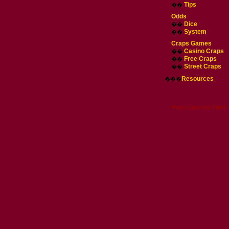
Tips
��
Odds
Dice
��
System
��
Craps Games
Casino Craps
��
Free Craps
��
Street Craps
��
Resources
���
Play Craps for Free!