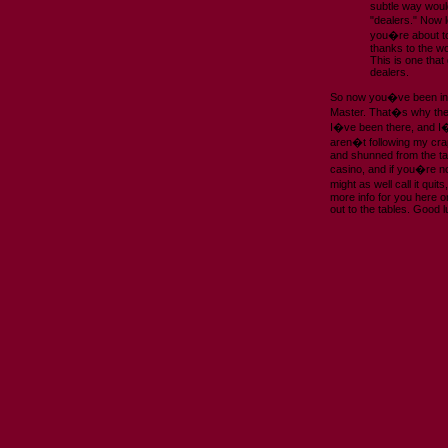
subtle way would
"dealers." Now 
you�re about to
thanks to the wo
This is one that
dealers.
So now you�ve been info
Master. That�s why the
I�ve been there, and I
aren�t following my cra
and shunned from the ta
casino, and if you�re n
might as well call it qui
more info for you here o
out to the tables. Good l