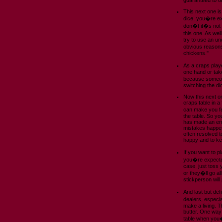
guaranteed to of
This next one is
dice, you�re exp
don�t it�s not a
this one. As we
try to use an un
obvious reasons
chickens."
As a craps play
one hand or take
because someon
switching the di
Now this next on
craps table in a
can make you fee
the table. So you
has made an err
mistakes happen
often resolved t
happy and to ke
If you want to p
you�re expected 
case, just toss 
or they�ll go all
stickperson wil
And last but def
dealers, especia
make a living. T
butter. One way 
table when you�