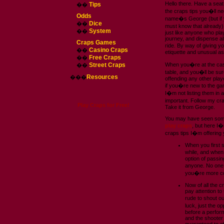
Hello there. Have a seat 
Tips
��
the craps tips you�ll n
Odds
name�s George (but if y
Dice
��
must know that already
System
��
just like anyone who pla
journey, and dispense al
Craps Games
ride. By way of giving you
Casino Craps
��
etiquette and unusual as
Free Craps
��
Street Craps
When you�re at the cas
��
table, and you�ll be sur
Resources
���
offending any other play
if you�re new to the gam
I�m not listing them in 
important. Follow my crap
Play Craps for Free!
Take it from George.
You may have seen some
play craps
, but here I�
craps tips I�m offering 
When you first s
while, and when
option of passin
anyone. No one m
you�re more com
Now of all the c
pay attention to 
rude to shout ou
luck, just the o
before a perfor
and the shooter 