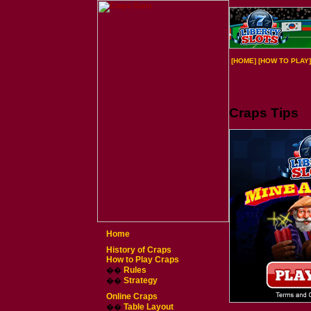
[
HOME
] [
HOW TO PLAY
]
Craps Tips
Home
History of Craps
How to Play Craps
Rules
��
Strategy
��
Online Craps
Table Layout
��