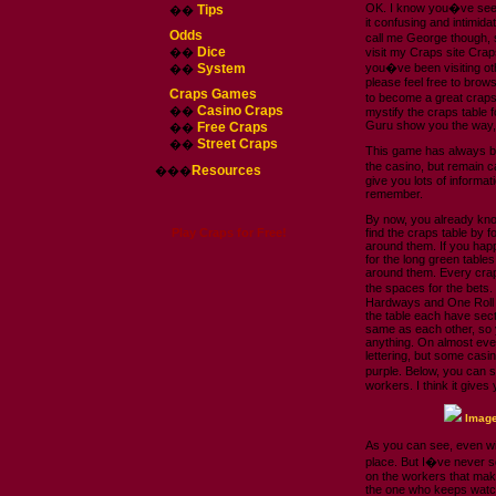
OK. I know you�ve seen 
Tips
��
it confusing and intimid
Odds
call me George though,
Dice
��
visit my Craps site Crap
System
you�ve been visiting ot
��
please feel free to brow
Craps Games
to become a great craps
Casino Craps
��
mystify the craps table f
Guru show you the way, a
Free Craps
��
Street Craps
��
This game has always be
the casino, but remain c
Resources
���
give you lots of informa
remember.
By now, you already kno
Play Craps for Free!
find the craps table by 
around them. If you happ
for the long green table
around them. Every craps 
the spaces for the bets.
Hardways and One Roll b
the table each have sect
same as each other, so 
anything. On almost ever
lettering, but some casi
purple. Below, you can s
workers. I think it gives
Image
As you can see, even wi
place. But I�ve never 
on the workers that mak
the one who keeps watch 