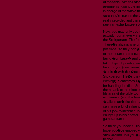
of the table, with the sta
arguments, count the mo
in charge of the whole t
sure they're paying the w
really crowded and ther
seen an extra Boxperson
Now, you may only see tw
actually four at every cr
the Stickperson. The f
There�s always one on 
positions, so they don�t
of them stand at the bac
being �on base� and the
take chips depending on 
bets for you (read mor
�point� with the �puck�
Stickperson. He�s the gu
coming!). Sometimes it�s
for handling the dice. So
them back to the shoote
his area of the table too
excitement (and the level
�talking up� the dice,
can have a lot of influen
of his job (to increase t
caught up in his chatter
game at hand.
So there you have it. The
hope you�ve enjoyed you
stick around until you�
to give.