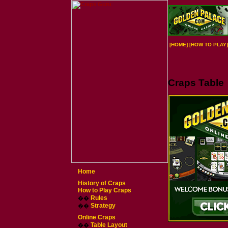
[
HOME
] [
HOW TO PLAY
]
Craps Table
Home
History of Craps
How to Play Craps
Rules
��
Strategy
��
Online Craps
Table Layout
��