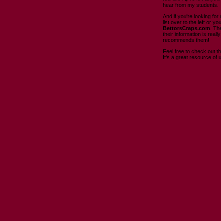
hear from my students.
And if you're looking fo
list over to the left or yo
BettorsCraps.com
. Th
their information is real
recommends them!
Feel free to check out t
It's a great resource of