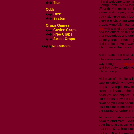
Hi and welcome to my in
Tips
��
George, and I like to th
Wizard). You might not, b
Odds
series and I hope you en
Dice
��
you visit. I�ve put a lot
System
��
there are lots of answer
craps. Hopefully I can 
Craps Games
me
with any of your que
Casino Craps
��
and the others on this s
Free Craps
��
that mysterious and som
Street Craps
��
Once you�re finished, 
and can be on your way 
Resources
���
lots of fun at the casino
So sit back, and have a 
information you need s
way though
these page
and be ready to enjoy y
internet craps.
A big part of this site i
also included my knowled
craps. If you�re new to 
rules, the layout of the c
odds you can expect. T
differences between casi
relax as you take a tour
also included some time-
the casino, or online at 
All the information on th
base to start from. I wan
your hand at this game a
that there�s a free inte
feel like I�ve left anythi