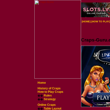
[
HOME
] [
HOW TO PLAY
]
Craps-Guru
Home
History of Craps
How to Play Craps
Rules
��
Strategy
��
Online Craps
Table Layout
��