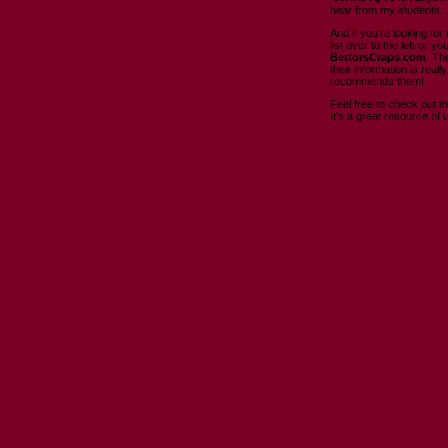
hear from my students.
And if you're looking fo
list over to the left or yo
BettorsCraps.com
. Th
their information is real
recommends them!
Feel free to check out t
It's a great resource of