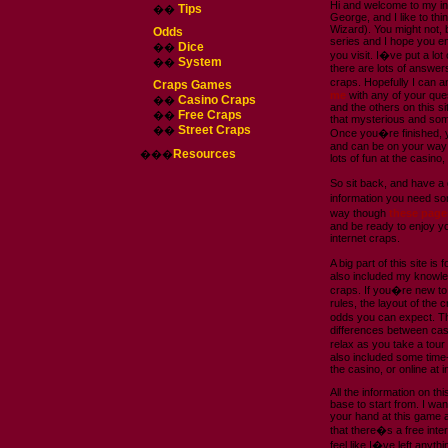
Hi and welcome to my in
Tips
��
George, and I like to th
Wizard). You might not, b
Odds
series and I hope you en
Dice
��
you visit. I�ve put a lot
System
��
there are lots of answer
craps. Hopefully I can 
Craps Games
me
with any of your que
Casino Craps
��
and the others on this s
Free Craps
��
that mysterious and som
Street Craps
��
Once you�re finished, 
and can be on your way 
Resources
���
lots of fun at the casino
So sit back, and have a 
information you need s
way though
these page
and be ready to enjoy y
internet craps.
A big part of this site i
also included my knowled
craps. If you�re new to 
rules, the layout of the c
odds you can expect. T
differences between casi
relax as you take a tour
also included some time-
the casino, or online at 
All the information on th
base to start from. I wan
your hand at this game a
that there�s a free inte
feel like I�ve left anythi