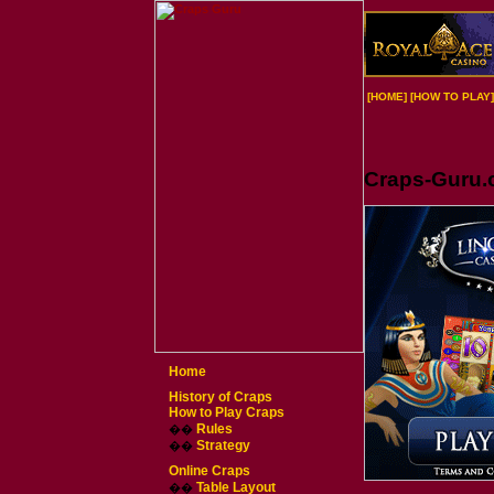
[
HOME
] [
HOW TO PLAY
]
Craps-Guru
Home
History of Craps
How to Play Craps
Rules
��
Strategy
��
Online Craps
Table Layout
��